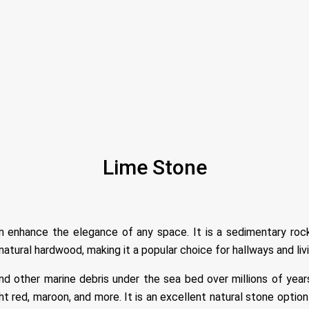
Lime Stone
n enhance the elegance of any space. It is a sedimentary rock
natural hardwood, making it a popular choice for hallways and liv
d other marine debris under the sea bed over millions of years.
ight red, maroon, and more. It is an excellent natural stone opti