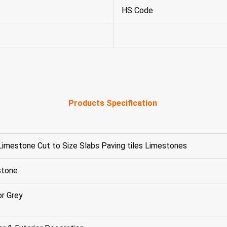
HS Code
Products Specification
Limestone Cut to Size Slabs Paving tiles Limestones
stone
or Grey