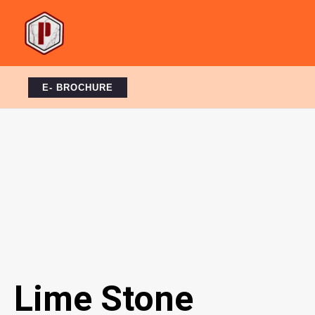
Skip
to
content
E- BROCHURE
Lime Stone