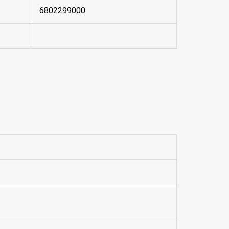
6802299000