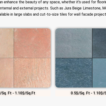
can enhance the beauty of any space, whether it’s used for floori
internal and external projects. Such as Jura Beige Limestone,
able in large slabs and cut-to-size tiles for wall facade project
/Sq. Ft - 1.10$/Sq.Ft
0.5$/Sq. Ft - 1.10$/