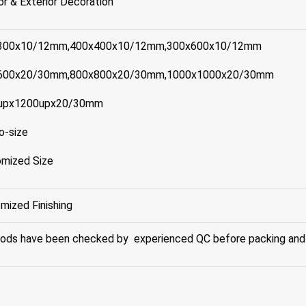
ior & Exterior Decoration
300x10/12mm,400x400x10/12mm,300x600x10/12mm
600x20/30mm,800x800x20/30mm,1000x1000x20/30mm
upx1200upx20/30mm
o-size
mized Size
mized Finishing
oods have been checked by experienced QC before packing and