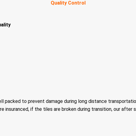
Quality Control
ality
ell packed to prevent damage during long distance transportatio
re insuranced, if the tiles are broken during transition, our after 