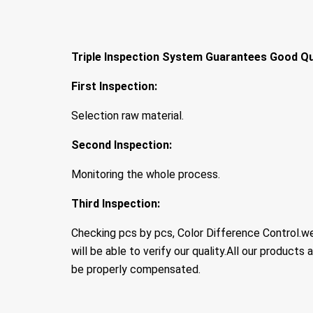
Triple Inspection System Guarantees Good Qu
First Inspection:
Selection raw material.
Second Inspection:
Monitoring the whole process.
Third Inspection:
Checking pcs by pcs, Color Difference Control.w
will be able to verify our quality.All our products a
be properly compensated.