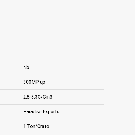
No
300MP up
2.8-3.3G/Cm3
Paradise Exports
1 Ton/Crate