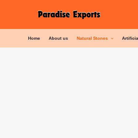
Home
About us
Natural Stones
Artifici