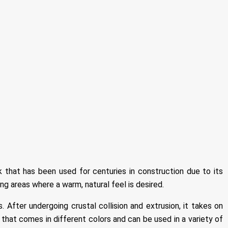
 that has been used for centuries in construction due to its
ing areas where a warm, natural feel is desired.
 After undergoing crustal collision and extrusion, it takes on
on that comes in different colors and can be used in a variety of