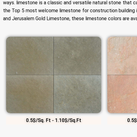
ways. limestone is a classic and versatile natural stone that 
the Top 5 most welcome limestone for construction building 
and Jerusalem Gold Limestone, these limestone colors are avail
0.5$/Sq. Ft - 1.10$/Sq.Ft
0.5$