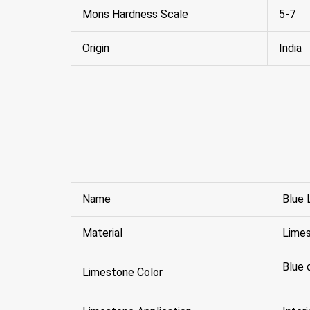
Mons Hardness Scale
5-7
Origin
India
Name
Blue 
Material
Lime
Blue 
Limestone Color