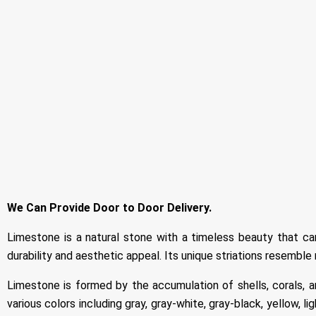
We Can Provide Door to Door Delivery.
Limestone is a natural stone with a timeless beauty that ca
durability and aesthetic appeal. Its unique striations resemble 
Limestone is formed by the accumulation of shells, corals, an
various colors including gray, gray-white, gray-black, yellow, l