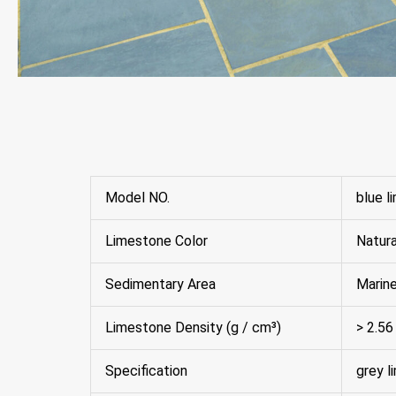
Model NO.
blue l
Limestone Color
Natura
Sedimentary Area
Marin
Limestone Density (g / cm³)
> 2.56
Specification
grey l