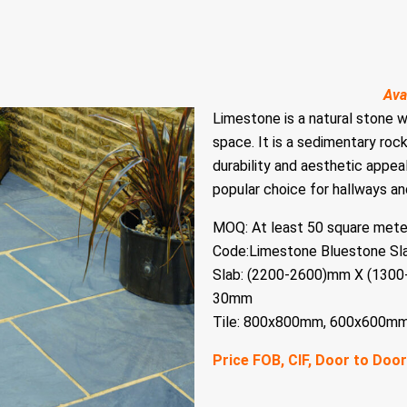
Ava
Limestone is a natural stone 
space. It is a sedimentary roc
durability and aesthetic appeal
popular choice for hallways and
MOQ: At least 50 square mete
Code:Limestone Bluestone Sl
Slab: (2200-2600)mm X (13
30mm
Tile: 800x800mm, 600x600m
Price FOB, CIF, Door to Door