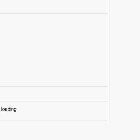
 loading