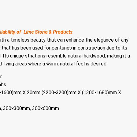
ilability of Lime Stone & Products
with a timeless beauty that can enhance the elegance of any
k that has been used for centuries in construction due to its
. Its unique striations resemble natural hardwood, making it a
 living areas where a warm, natural feel is desired.
r
abs
00-1600)mm X 20mm (2200-3200)mm X (1300-1680)mm X
m, 300x300mm, 300x600mm