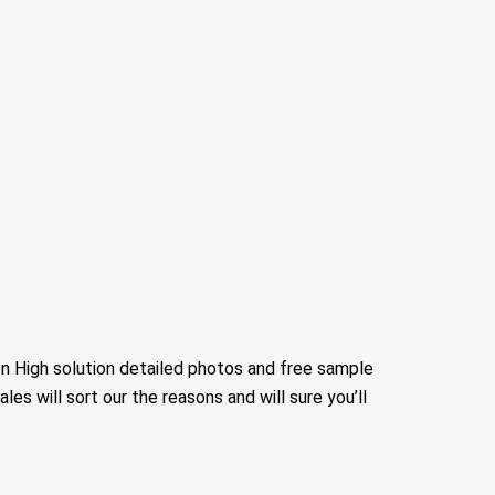
n High solution detailed photos and free sample
sales will sort our the reasons and will sure you’ll