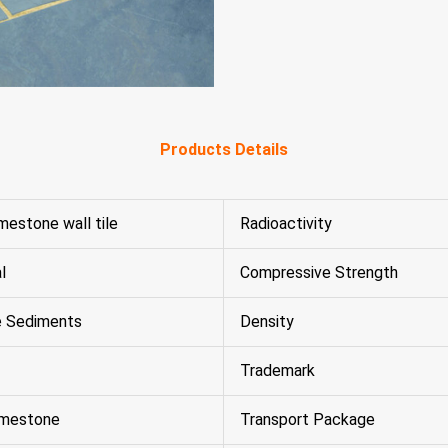
Products Details
imestone wall tile
Radioactivity
l
Compressive Strength
e Sediments
Density
Trademark
imestone
Transport Package