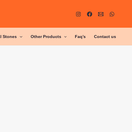
al Stones
Other Products
Faq’s
Contact us