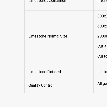
Limestone Application
Inter
300x
600x
Limestone Normal Size
2000
Cut-t
Custo
Limestone Finished
custo
All g
Quality Control