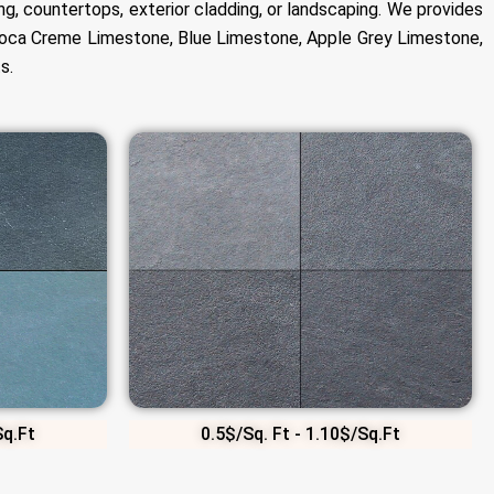
ng, countertops, exterior cladding, or landscaping. We provides
 Moca Creme Limestone, Blue Limestone, Apple Grey Limestone,
s.
Sq.Ft
0.5$/Sq. Ft - 1.10$/Sq.Ft