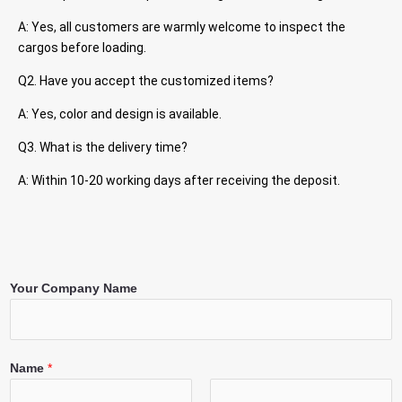
A: Yes, all customers are warmly welcome to inspect the
cargos before loading.
Q2. Have you accept the customized items?
A: Yes, color and design is available.
Q3. What is the delivery time?
A: Within 10-20 working days after receiving the deposit.
Your Company Name
Name
*