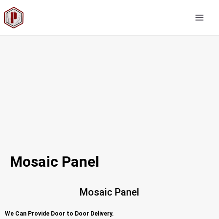
Skip
MAI
to
MEN
content
Mosaic Panel
Mosaic Panel
We Can Provide Door to Door Delivery.