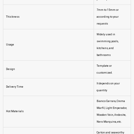
7mm to 15mm or
Thickness
according to your
requests
Widely used in
swimming pools,
Usage
kitchens, and
bathrooms
Template or
Design
customized.
It depends on your
Delivery Time
quantity
Bianco Carrara, Crema
Marfil, Light Emperador,
Hot Materials
Wooden Vein, Andesite,
Nero Marquina, etc.
Carton and seaworthy