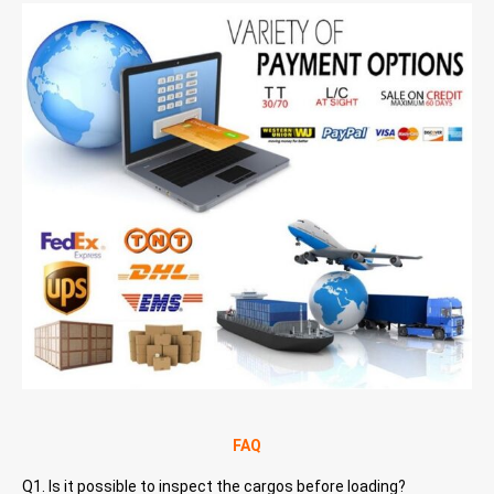
FAQ
Q1. Is it possible to inspect the cargos before loading?