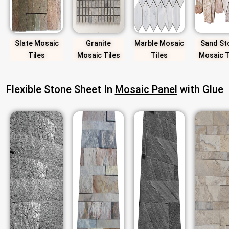
Slate Mosaic
Granite
Marble Mosaic
Sand St
Tiles
Mosaic Tiles
Tiles
Mosaic T
Flexible Stone Sheet In
Mosaic Panel
with Glue