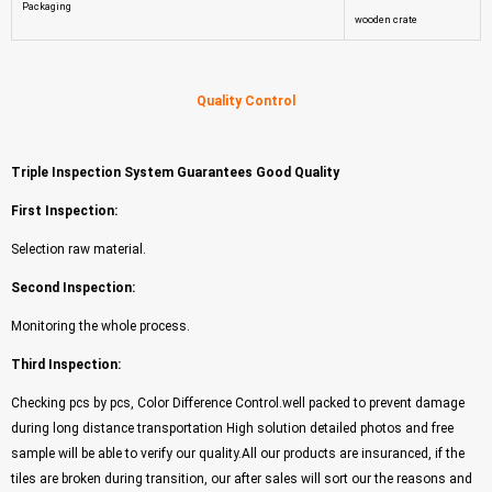
Packaging
wooden crate
Quality Control
Triple Inspection System Guarantees Good Quality
First Inspection:
Selection raw material.
Second Inspection:
Monitoring the whole process.
Third Inspection:
Checking pcs by pcs, Color Difference Control.well packed to prevent damage
during long distance transportation High solution detailed photos and free
sample will be able to verify our quality.All our products are insuranced, if the
tiles are broken during transition, our after sales will sort our the reasons and