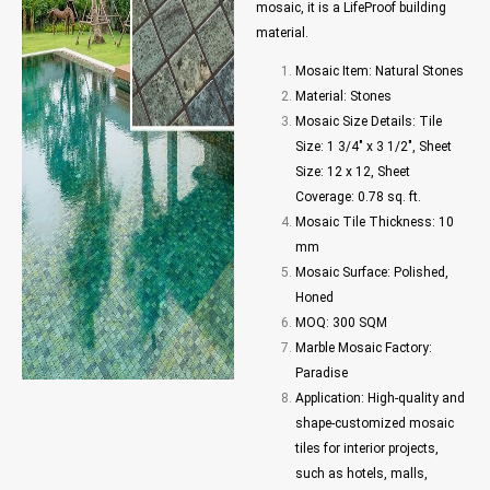
mosaic, it is a LifeProof building
material.
Mosaic Item: Natural Stones
Material: Stones
Mosaic Size Details: Tile
Size: 1 3/4″ x 3 1/2″, Sheet
Size: 12 x 12, Sheet
Coverage: 0.78 sq. ft.
Mosaic Tile Thickness: 10
mm
Mosaic Surface: Polished,
Honed
MOQ: 300 SQM
Marble Mosaic Factory:
Paradise
Application: High-quality and
shape-customized mosaic
tiles for interior projects,
such as hotels, malls,