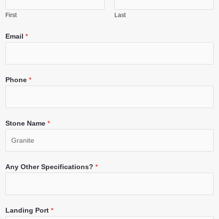
First
Last
Email
*
Phone
*
Stone Name
*
Any Other Specifications?
*
Landing Port
*