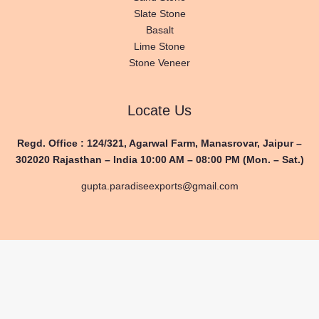
Slate Stone
Basalt
Lime Stone
Stone Veneer
Locate Us
Regd. Office : 124/321, Agarwal Farm,
Manasrovar, Jaipur –
302020
Rajasthan – India
10:00 AM – 08:00 PM (Mon. – Sat.)
gupta.paradiseexports@gmail.com