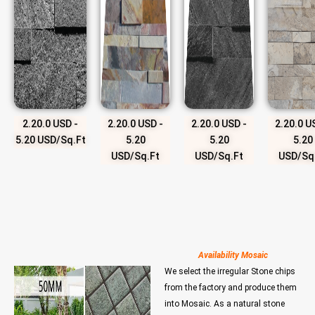
2.20.0 USD -
2.20.0 USD -
2.20.0 USD -
2.20.0 U
5.20 USD/Sq.Ft
5.20
5.20
5.20
USD/Sq.Ft
USD/Sq.Ft
USD/Sq
Availability Mosaic
We select the irregular Stone chips
from the factory and produce them
into Mosaic. As a natural stone