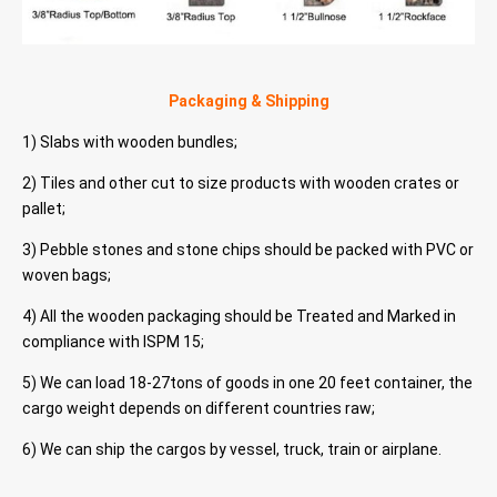
Packaging & Shipping
1) Slabs with wooden bundles;
2) Tiles and other cut to size products with wooden crates or
pallet;
3) Pebble stones and stone chips should be packed with PVC or
woven bags;
4) All the wooden packaging should be Treated and Marked in
compliance with ISPM 15;
5) We can load 18-27tons of goods in one 20 feet container, the
cargo weight depends on different countries raw;
6) We can ship the cargos by vessel, truck, train or airplane.