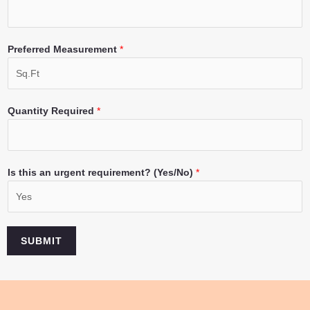
Preferred Measurement
*
Quantity Required
*
Is this an urgent requirement? (Yes/No)
*
SUBMIT