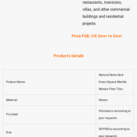
restaurants, mansions,
villas, and other commercial
buildings and residential
projects.
Price FOB, CIF, Door to Door
Products Details
Natural Stone Dark
Product Name
Green Square Marble
Mosaic Floor Tiles
Material
Stones
Polished or according to
Finished
your requests
305*305 or according to
Size
your requests