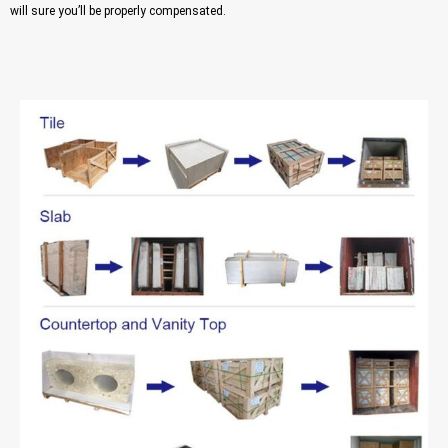
will sure you’ll be properly compensated.