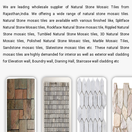
We are leading wholesale supplier of Natural Stone Mosaic Tiles from
Rajasthan,India. We offering a wide range of natural stone mosaic tiles.
Natural Stone mosaic tiles are available with various finished like, Splitface
Natural Stone Mosaic tiles, Rockface Natural Stone mosaic tile, Rippled Natural
Stone mosaic tiles, Tumbled Natural Stone Mosaic tiles, 3D Natural Stone
Mosaic tiles, Polished Natural Stone Mosaic tiles, Marble Mosaic Tiles,
Sandstone mosaic tiles, Slatestone mosaic tiles etc. These natural Stone
mosaic tiles are highly demanded for interior as well as exterior wall cladding
for Elevation wall, Boundry wall, Dianing Hall, Staircase wall cladding etc