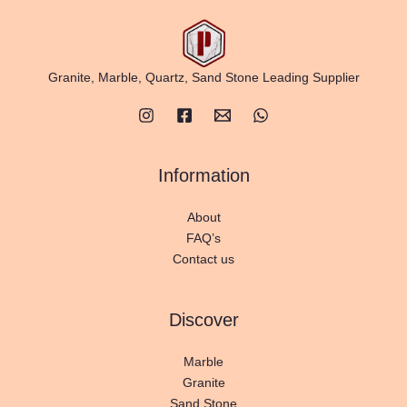
Granite, Marble, Quartz, Sand Stone Leading Supplier
Information
About
FAQ’s
Contact us
Discover
Marble
Granite
Sand Stone